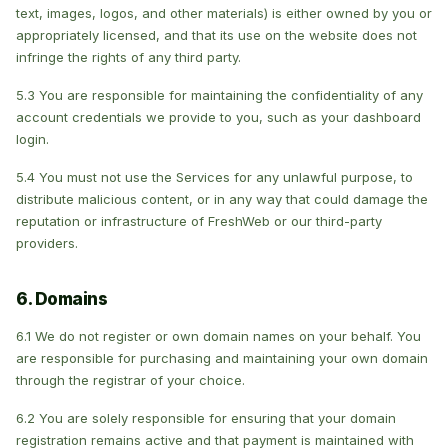
text, images, logos, and other materials) is either owned by you or
appropriately licensed, and that its use on the website does not
infringe the rights of any third party.
5.3 You are responsible for maintaining the confidentiality of any
account credentials we provide to you, such as your dashboard
login.
5.4 You must not use the Services for any unlawful purpose, to
distribute malicious content, or in any way that could damage the
reputation or infrastructure of FreshWeb or our third-party
providers.
6. Domains
6.1 We do not register or own domain names on your behalf. You
are responsible for purchasing and maintaining your own domain
through the registrar of your choice.
6.2 You are solely responsible for ensuring that your domain
registration remains active and that payment is maintained with