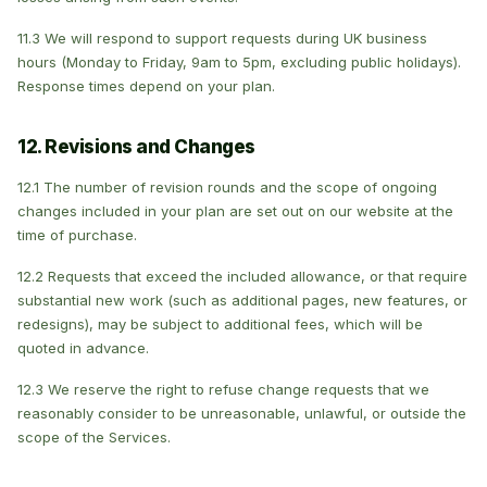
11.3 We will respond to support requests during UK business
hours (Monday to Friday, 9am to 5pm, excluding public holidays).
Response times depend on your plan.
12. Revisions and Changes
12.1 The number of revision rounds and the scope of ongoing
changes included in your plan are set out on our website at the
time of purchase.
12.2 Requests that exceed the included allowance, or that require
substantial new work (such as additional pages, new features, or
redesigns), may be subject to additional fees, which will be
quoted in advance.
12.3 We reserve the right to refuse change requests that we
reasonably consider to be unreasonable, unlawful, or outside the
scope of the Services.