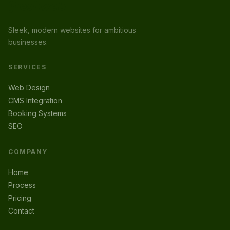
Sleek, modern websites for ambitious
businesses.
SERVICES
Web Design
CMS Integration
Booking Systems
SEO
COMPANY
Home
Process
Pricing
Contact