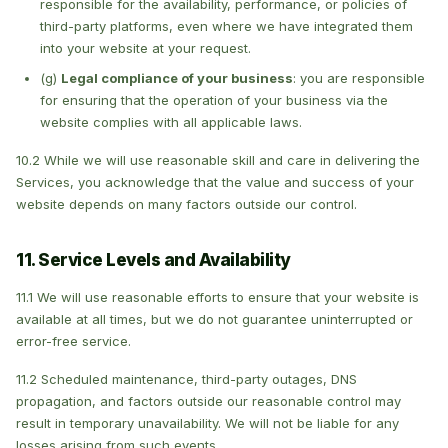
responsible for the availability, performance, or policies of
third-party platforms, even where we have integrated them
into your website at your request.
(g)
Legal compliance of your business
: you are responsible
for ensuring that the operation of your business via the
website complies with all applicable laws.
10.2 While we will use reasonable skill and care in delivering the
Services, you acknowledge that the value and success of your
website depends on many factors outside our control.
11. Service Levels and Availability
11.1 We will use reasonable efforts to ensure that your website is
available at all times, but we do not guarantee uninterrupted or
error-free service.
11.2 Scheduled maintenance, third-party outages, DNS
propagation, and factors outside our reasonable control may
result in temporary unavailability. We will not be liable for any
losses arising from such events.