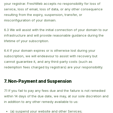
your registrar. FreshWeb accepts no responsibility for loss of
service, loss of email, loss of data, or any other consequence
resulting from the expiry, suspension, transfer, or
misconfiguration of your domain.
6.3 We will assist with the initial connection of your domain to our
infrastructure and will provide reasonable guidance during the
lifetime of your subscription.
6.4 If your domain expires or is otherwise lost during your
subscription, we will endeavour to assist with recovery but
cannot guarantee it, and any third-party costs (such as
redemption fees charged by registrars) are your responsibility.
7. Non-Payment and Suspension
7.1 If you fail to pay any fees due and the failure is not remedied
within 14 days of the due date, we may, at our sole discretion and
in addition to any other remedy available to us:
(a) suspend your website and other Services;