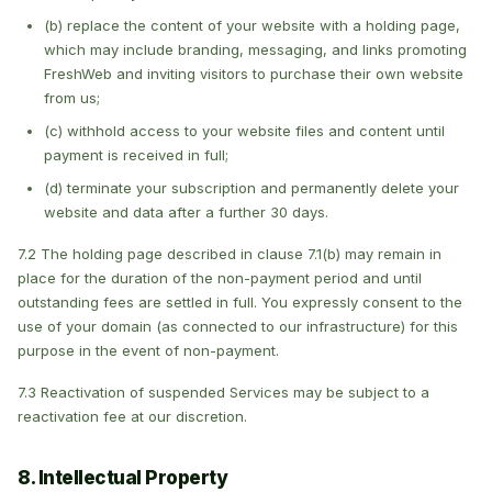
(b) replace the content of your website with a holding page,
which may include branding, messaging, and links promoting
FreshWeb and inviting visitors to purchase their own website
from us;
(c) withhold access to your website files and content until
payment is received in full;
(d) terminate your subscription and permanently delete your
website and data after a further 30 days.
7.2 The holding page described in clause 7.1(b) may remain in
place for the duration of the non-payment period and until
outstanding fees are settled in full. You expressly consent to the
use of your domain (as connected to our infrastructure) for this
purpose in the event of non-payment.
7.3 Reactivation of suspended Services may be subject to a
reactivation fee at our discretion.
8. Intellectual Property