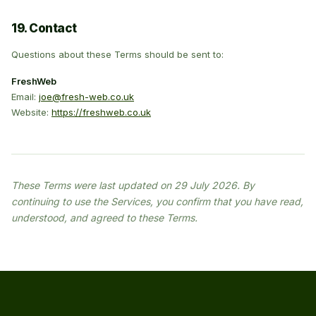
19. Contact
Questions about these Terms should be sent to:
FreshWeb
Email:
joe@fresh-web.co.uk
Website:
https://freshweb.co.uk
These Terms were last updated on 29 July 2026. By
continuing to use the Services, you confirm that you have read,
understood, and agreed to these Terms.