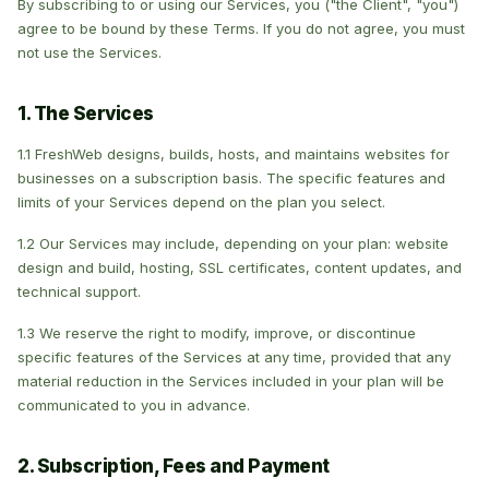
By subscribing to or using our Services, you ("the Client", "you")
agree to be bound by these Terms. If you do not agree, you must
not use the Services.
1. The Services
1.1 FreshWeb designs, builds, hosts, and maintains websites for
businesses on a subscription basis. The specific features and
limits of your Services depend on the plan you select.
1.2 Our Services may include, depending on your plan: website
design and build, hosting, SSL certificates, content updates, and
technical support.
1.3 We reserve the right to modify, improve, or discontinue
specific features of the Services at any time, provided that any
material reduction in the Services included in your plan will be
communicated to you in advance.
2. Subscription, Fees and Payment