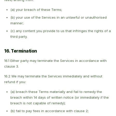
(a) your breach of these Terms;
(b) your use of the Services in an unlawful or unauthorised
manner;
(c) any content you provide to us that infringes the rights of a
third party.
16. Termination
16.1 Either party may terminate the Services in accordance with
clause 3.
16.2 We may terminate the Services immediately and without
refund if you:
(a) breach these Terms materially and fail to remedy the
breach within 14 days of written notice (or immediately if the
breach is not capable of remedy);
(b) fail to pay fees in accordance with clause 2;