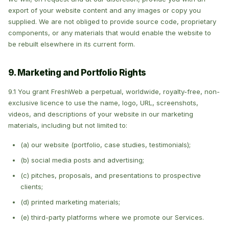
export of your website content and any images or copy you
supplied. We are not obliged to provide source code, proprietary
components, or any materials that would enable the website to
be rebuilt elsewhere in its current form.
9. Marketing and Portfolio Rights
9.1 You grant FreshWeb a perpetual, worldwide, royalty-free, non-
exclusive licence to use the name, logo, URL, screenshots,
videos, and descriptions of your website in our marketing
materials, including but not limited to:
(a) our website (portfolio, case studies, testimonials);
(b) social media posts and advertising;
(c) pitches, proposals, and presentations to prospective
clients;
(d) printed marketing materials;
(e) third-party platforms where we promote our Services.