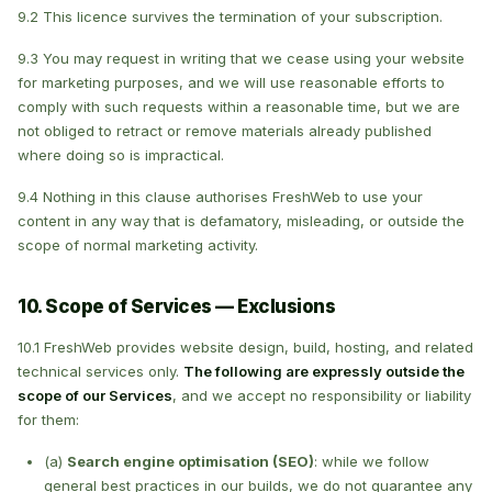
9.2 This licence survives the termination of your subscription.
9.3 You may request in writing that we cease using your website
for marketing purposes, and we will use reasonable efforts to
comply with such requests within a reasonable time, but we are
not obliged to retract or remove materials already published
where doing so is impractical.
9.4 Nothing in this clause authorises FreshWeb to use your
content in any way that is defamatory, misleading, or outside the
scope of normal marketing activity.
10. Scope of Services — Exclusions
10.1 FreshWeb provides website design, build, hosting, and related
technical services only.
The following are expressly outside the
scope of our Services
, and we accept no responsibility or liability
for them:
(a)
Search engine optimisation (SEO)
: while we follow
general best practices in our builds, we do not guarantee any