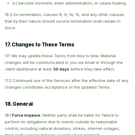
(c) become insolvent, enter administration, or cease trading.
16.3 On termination, clauses 8, 9, 14, 15, and any other clauses
that by their nature should survive termination shall remain in
force.
17. Changes to These Terms
17.1 We may update these Terms from time to time. Material
changes will be communicated to you via email or through the
client dashboard at least
30 days
before they take effect.
17.2 Continued use of the Services after the effective date of any
changes constitutes acceptance of the updated Terms.
18. General
18.1
Force majeure.
Neither party shall be liable for failure to
perform its obligations due to events outside its reasonable
control, including natural disasters, strikes, internet outages,