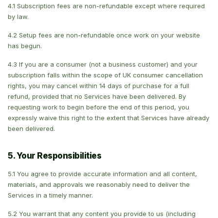
4.1 Subscription fees are non-refundable except where required
by law.
4.2 Setup fees are non-refundable once work on your website
has begun.
4.3 If you are a consumer (not a business customer) and your
subscription falls within the scope of UK consumer cancellation
rights, you may cancel within 14 days of purchase for a full
refund, provided that no Services have been delivered. By
requesting work to begin before the end of this period, you
expressly waive this right to the extent that Services have already
been delivered.
5. Your Responsibilities
5.1 You agree to provide accurate information and all content,
materials, and approvals we reasonably need to deliver the
Services in a timely manner.
5.2 You warrant that any content you provide to us (including