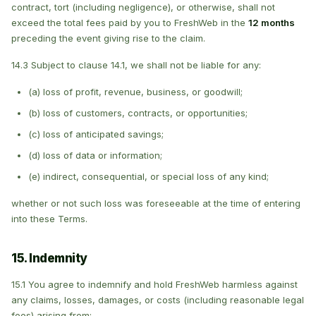
contract, tort (including negligence), or otherwise, shall not
exceed the total fees paid by you to FreshWeb in the
12 months
preceding the event giving rise to the claim.
14.3 Subject to clause 14.1, we shall not be liable for any:
(a) loss of profit, revenue, business, or goodwill;
(b) loss of customers, contracts, or opportunities;
(c) loss of anticipated savings;
(d) loss of data or information;
(e) indirect, consequential, or special loss of any kind;
whether or not such loss was foreseeable at the time of entering
into these Terms.
15. Indemnity
15.1 You agree to indemnify and hold FreshWeb harmless against
any claims, losses, damages, or costs (including reasonable legal
fees) arising from: