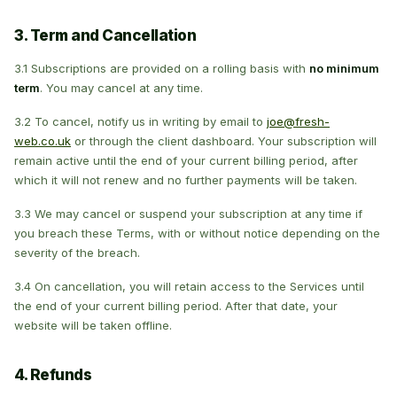
3. Term and Cancellation
3.1 Subscriptions are provided on a rolling basis with
no minimum
term
. You may cancel at any time.
3.2 To cancel, notify us in writing by email to
joe@fresh-
web.co.uk
or through the client dashboard. Your subscription will
remain active until the end of your current billing period, after
which it will not renew and no further payments will be taken.
3.3 We may cancel or suspend your subscription at any time if
you breach these Terms, with or without notice depending on the
severity of the breach.
3.4 On cancellation, you will retain access to the Services until
the end of your current billing period. After that date, your
website will be taken offline.
4. Refunds