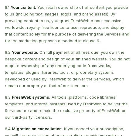
8.1
Your content.
You retain ownership of all content you provide
to us (including text, images, logos, and brand assets). By
providing content to us, you grant FreshWeb a non-exclusive,
worldwide, royalty-free licence to use, reproduce, and display
that content solely for the purpose of delivering the Services and
for the marketing purposes described in clause 9.
8.2
Your website.
On full payment of all fees due, you own the
bespoke content and design of your finished website. You do not
acquire ownership of any underlying code frameworks,
templates, plugins, libraries, tools, or proprietary systems
developed or used by FreshWeb to deliver the Services, which
remain our property or that of our licensors.
8.3
FreshWeb systems.
All tools, platforms, code libraries,
templates, and internal systems used by FreshWeb to deliver the
Services are and remain the exclusive property of FreshWeb or
our third-party licensors.
8.4
Migration on cancellation.
If you cancel your subscription,
we will, on request and at our discretion, provide you with an