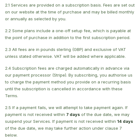
2.1 Services are provided on a subscription basis. Fees are set out
on our website at the time of purchase and may be billed monthly
or annually as selected by you.
2.2 Some plans include a one-off setup fee, which is payable at
the point of purchase in addition to the first subscription period.
2.3 All fees are in pounds sterling (GBP) and exclusive of VAT
unless stated otherwise. VAT will be added where applicable.
2.4 Subscription fees are charged automatically in advance via
our payment processor (Stripe). By subscribing, you authorise us
to charge the payment method you provide on a recurring basis
until the subscription is cancelled in accordance with these
Terms.
2.5 If a payment fails, we will attempt to take payment again. If
payment is not received within
7 days
of the due date, we may
suspend your Services. If payment is not received within
14 days
of the due date, we may take further action under clause 7
below.