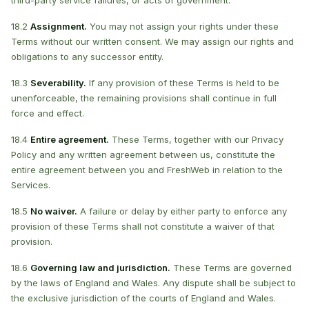
third-party service failures, or acts of government.
18.2
Assignment.
You may not assign your rights under these
Terms without our written consent. We may assign our rights and
obligations to any successor entity.
18.3
Severability.
If any provision of these Terms is held to be
unenforceable, the remaining provisions shall continue in full
force and effect.
18.4
Entire agreement.
These Terms, together with our Privacy
Policy and any written agreement between us, constitute the
entire agreement between you and FreshWeb in relation to the
Services.
18.5
No waiver.
A failure or delay by either party to enforce any
provision of these Terms shall not constitute a waiver of that
provision.
18.6
Governing law and jurisdiction.
These Terms are governed
by the laws of England and Wales. Any dispute shall be subject to
the exclusive jurisdiction of the courts of England and Wales.