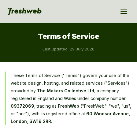
Terms of Service
Last updated: 29 July 2026
These Terms of Service ("Terms") govern your use of the
website design, hosting, and related services ("Services")
provided by
The Makers Collective Ltd
, a company
registered in England and Wales under company number
09372069
, trading as
FreshWeb
("FreshWeb", "we", "us",
or "our"), with its registered office at
60 Windsor Avenue,
London, SW19 2RR
.