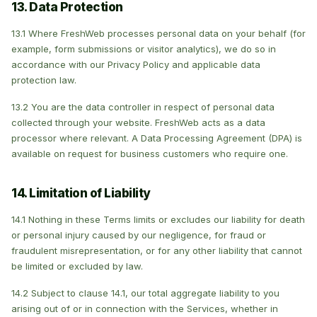
13. Data Protection
13.1 Where FreshWeb processes personal data on your behalf (for
example, form submissions or visitor analytics), we do so in
accordance with our Privacy Policy and applicable data
protection law.
13.2 You are the data controller in respect of personal data
collected through your website. FreshWeb acts as a data
processor where relevant. A Data Processing Agreement (DPA) is
available on request for business customers who require one.
14. Limitation of Liability
14.1 Nothing in these Terms limits or excludes our liability for death
or personal injury caused by our negligence, for fraud or
fraudulent misrepresentation, or for any other liability that cannot
be limited or excluded by law.
14.2 Subject to clause 14.1, our total aggregate liability to you
arising out of or in connection with the Services, whether in