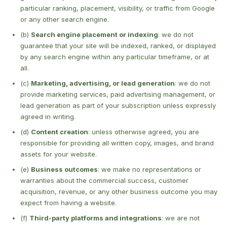
particular ranking, placement, visibility, or traffic from Google
or any other search engine.
(b)
Search engine placement or indexing
: we do not
guarantee that your site will be indexed, ranked, or displayed
by any search engine within any particular timeframe, or at
all.
(c)
Marketing, advertising, or lead generation
: we do not
provide marketing services, paid advertising management, or
lead generation as part of your subscription unless expressly
agreed in writing.
(d)
Content creation
: unless otherwise agreed, you are
responsible for providing all written copy, images, and brand
assets for your website.
(e)
Business outcomes
: we make no representations or
warranties about the commercial success, customer
acquisition, revenue, or any other business outcome you may
expect from having a website.
(f)
Third-party platforms and integrations
: we are not